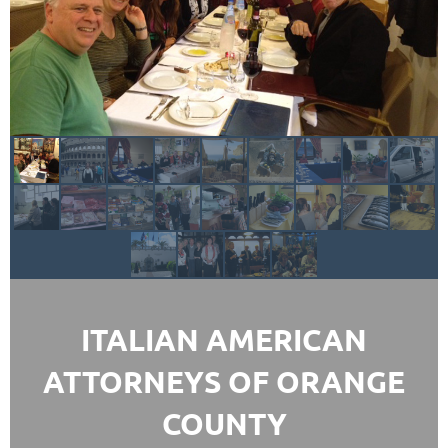
ITALIAN AMERICAN
ATTORNEYS OF ORANGE
COUNTY