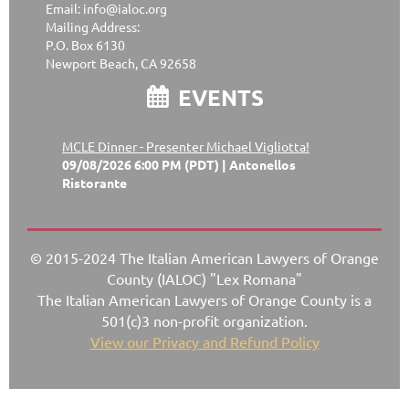
Email: info@ialoc.org
Mailing Address:
P.O. Box 6130
Newport Beach, CA 92658
EVENTS

MCLE Dinner - Presenter Michael Vigliotta!
09/08/2026 6:00 PM (PDT)
Antonellos
Ristorante
© 2015-2024 The Italian American Lawyers of Orange
County (IALOC) "Lex Romana"
The Italian American Lawyers of Orange County is a
501(c)3 non-profit organization.
View our Privacy and Refund Policy