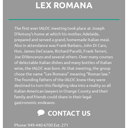
LEX ROMANA
The first ever IALOC meeting took place at Joseph
D'Antony’s home at which his mother, Adelaide,
prepared and served a grand, homemade Italian meal.
Also in attendance was Frank Barbaro, John Di Caro,
Hon. James DeCesare, Richard Pacelli, Frank Terreri,
Joe DiVencenzo and several others. Over many courses
of delectable Italian dishes and many bottles of Italian
wine, the IALOC was born. At that meeting, the group
chose the name “Lex Romana” meaning “Roman law.”
The founding fathers of the IALOC knew they were
destined to turn this fledgling idea into a reality so all
Italian American lawyers in Orange County and their
family and friends could share in their legal
gastronomic endeavor.
CONTACT US

Phone: 949-440-6700 Ext. 271