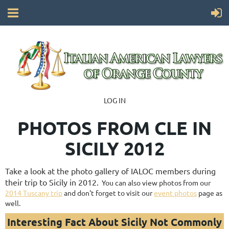
LOG IN
PHOTOS FROM CLE IN
SICILY 2012
Take a look at the photo gallery of IALOC members during
their trip to Sicily in 2012.
You can also view photos from our
2014 Tuscany trip
and don't forget to visit our
event photos
page as
well.
Interesting Fact About Sicily Not Commonly