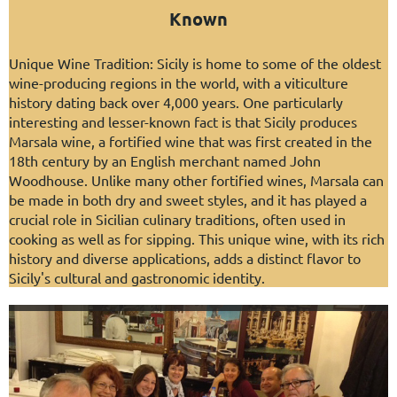
Known
Unique Wine Tradition: Sicily is home to some of the oldest
wine-producing regions in the world, with a viticulture
history dating back over 4,000 years. One particularly
interesting and lesser-known fact is that Sicily produces
Marsala wine, a fortified wine that was first created in the
18th century by an English merchant named John
Woodhouse. Unlike many other fortified wines, Marsala can
be made in both dry and sweet styles, and it has played a
crucial role in Sicilian culinary traditions, often used in
cooking as well as for sipping. This unique wine, with its rich
history and diverse applications, adds a distinct flavor to
Sicily's cultural and gastronomic identity.