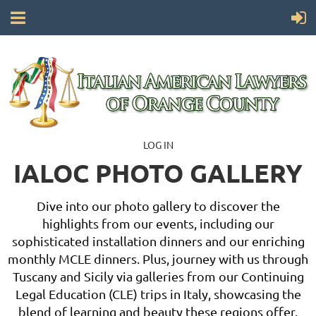
LOG IN
IALOC PHOTO GALLERY
Dive into our photo gallery to discover the
highlights from our events, including our
sophisticated installation dinners and our enriching
monthly MCLE dinners. Plus, journey with us through
Tuscany and Sicily via galleries from our Continuing
Legal Education (CLE) trips in Italy, showcasing the
blend of learning and beauty these regions offer.