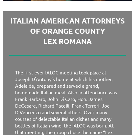
ITALIAN AMERICAN ATTORNEYS
OF ORANGE COUNTY
LEX ROMANA
The first ever IALOC meeting took place at
Joseph D'Antony’s home at which his mother,
Adelaide, prepared and served a grand,
homemade Italian meal. Also in attendance was
Frank Barbaro, John Di Caro, Hon. James
DeCesare, Richard Pacelli, Frank Terreri, Joe
DiVencenzo and several others. Over many
courses of delectable Italian dishes and many
bottles of Italian wine, the IALOC was born. At
that meeting, the group chose the name “Lex