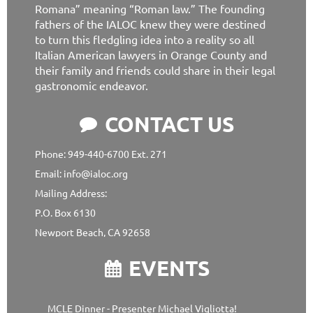
Romana” meaning “Roman law.” The founding
fathers of the IALOC knew they were destined
to turn this fledgling idea into a reality so all
Italian American lawyers in Orange County and
their family and friends could share in their legal
gastronomic endeavor.
CONTACT US

Phone: 949-440-6700 Ext. 271
Email: info@ialoc.org
Mailing Address:
P.O. Box 6130
Newport Beach, CA 92658
EVENTS

MCLE Dinner - Presenter Michael Vigliotta!