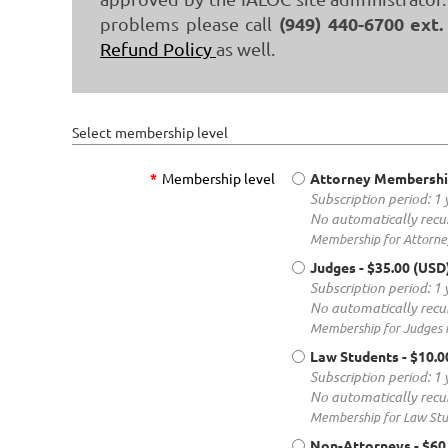
(949) 440-6700 ext.
problems please call
Refund Policy
as well.
Select membership level
*
Membership level
Attorney Membersh
Subscription period: 1 
No automatically recu
Membership for Attorney
Judges
- $35.00 (USD
Subscription period: 1 
No automatically recu
Membership for Judges i
Law Students
- $10.
Subscription period: 1 
No automatically recu
Membership for Law Stud
Non-Attorneys
- $60