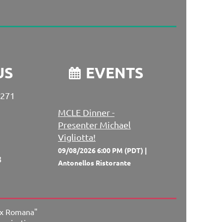
US
EVENTS

 271
MCLE Dinner -
Presenter Michael
Vigliotta!
09/08/2026 6:00 PM (PDT)
8
Antonellos Ristorante
ex Romana"