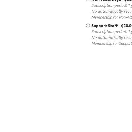
Subscription period: 1 
No automatically recu
Membership for Non-Atto
Support Staff
- $20.
Subscription period: 1 
No automatically recu
Membership for Support 