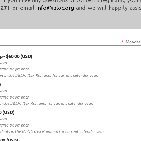
 271
or email
info@ialoc.org
and we will happily assi
*
Mandato
ip
- $60.00 (USD)
year
rring payments
s in the IALOC (Lex Romana) for current calendar year.
)
year
rring payments
n the IALOC (Lex Romana) for current calendar year.
00 (USD)
year
rring payments
ents in the IALOC (Lex Romana) for current calendar year.
.00 (USD)