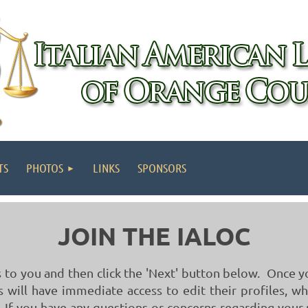
TS
PHOTOS
LINKS
SPONSORS
JOIN THE IALOC
to you and then click the 'Next' button below. Once 
will have immediate access to edit their profiles, w
 If you have any questions or concerns regarding you