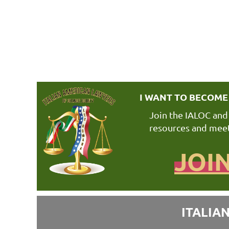
I WANT TO BECOM
Join the IALOC and
resources and meet
JOI
ITALIA