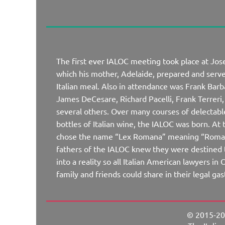
The first ever IALOC meeting took place at Jo
which his mother, Adelaide, prepared and ser
Italian meal. Also in attendance was Frank Barb
James DeCesare, Richard Pacelli, Frank Terrer
several others. Over many courses of delectabl
bottles of Italian wine, the IALOC was born. At
chose the name “Lex Romana” meaning “Roman
fathers of the IALOC knew they were destined t
into a reality so all Italian American lawyers i
family and friends could share in their legal g
© 2015-20