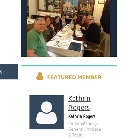

FEATURED MEMBER
Kathrin

Rogers
Kathrin Rogers
Personal Injury -
General, Probate
& Trust