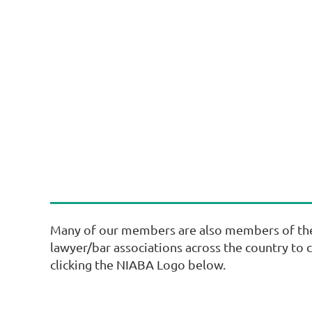
Many of our members are also members of the N
lawyer/bar associations across the country to 
clicking the NIABA Logo below.