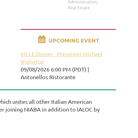
Administration,
Real Estate

UPCOMING EVENT
MCLE Dinner - Presenter Michael
Vigliotta!
09/08/2026 6:00 PM (PDT)
Antonellos Ristorante
ich unites all other Italian-American
der joining NIABA in addition to IALOC by