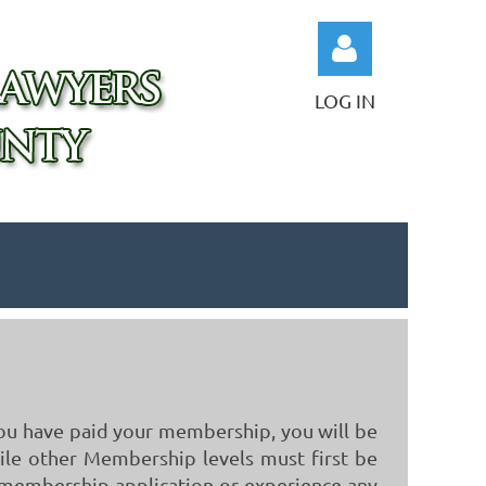
LOG IN
Log in
you have paid your membership, you will be
hile other Membership levels must first be
r membership application or experience any