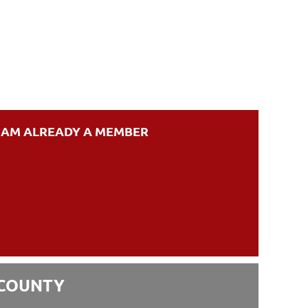
I AM ALREADY A MEMBER
 COUNTY