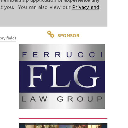
st you. You can also view our
Privacy and

SPONSOR
ry fields