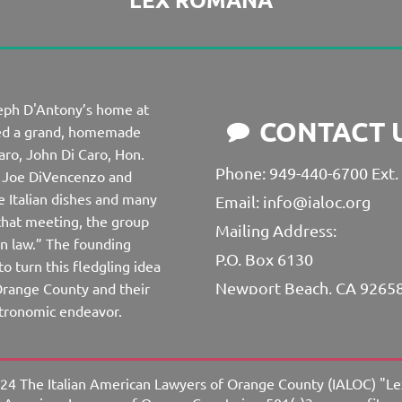
seph D'Antony’s home at
CONTACT 

ved a grand, homemade
aro, John Di Caro, Hon.
Phone: 949-440-6700 Ext.
i, Joe DiVencenzo and
e Italian dishes and many
Email: info@ialoc.org
 that meeting, the group
Mailing Address:
 law.” The founding
P.O. Box 6130
o turn this fledgling idea
Newport Beach, CA 9265
n Orange County and their
astronomic endeavor.
24 The Italian American Lawyers of Orange County (IALOC) "L