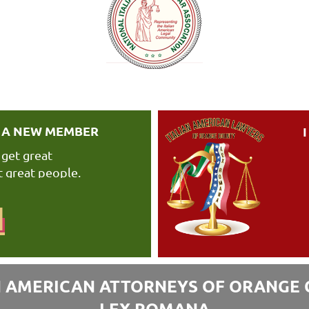
E A NEW MEMBER
 get great
 great people.
N
N AMERICAN ATTORNEYS OF ORANGE
LEX ROMANA