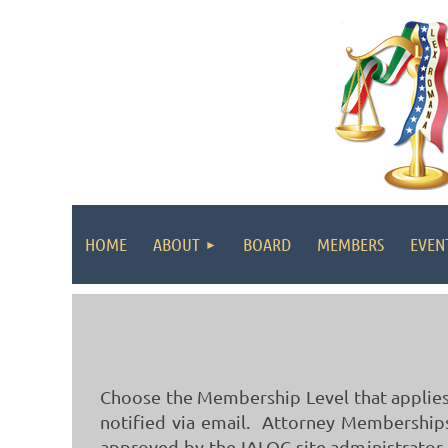
HOME
ABOUT
BOARD
MEMBERS
EVEN
Choose the Membership Level that applies 
notified via email. Attorney Memberships 
approved by the IALOC site administrator.