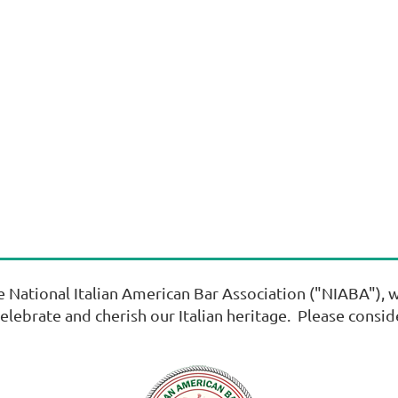
ational Italian American Bar Association ("NIABA"), wh
celebrate and cherish our Italian heritage. Please consi