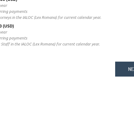
year
rring payments
rneys in the IALOC (Lex Romana) for current calendar year.
00 (USD)
year
rring payments
Staff in the IALOC (Lex Romana) for current calendar year.