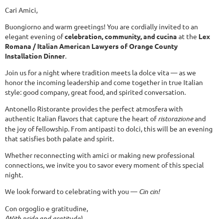
Cari Amici,
Buongiorno and warm greetings! You are cordially invited to an
elegant evening of
celebration, community, and cucina
at the
Lex
Romana / Italian American Lawyers of Orange County
Installation Dinner
.
Join us for a night where tradition meets la dolce vita — as we
honor the incoming leadership and come together in true Italian
style: good company, great food, and spirited conversation.
Antonello Ristorante provides the perfect atmosfera with
authentic Italian flavors that capture the heart of
ristorazione
and
the joy of fellowship. From antipasti to dolci, this will be an evening
that satisfies both palate and spirit.
Whether reconnecting with amici or making new professional
connections, we invite you to savor every moment of this special
night.
We look forward to celebrating with you —
Cin cin!
Con orgoglio e gratitudine,
(With pride and gratitude)