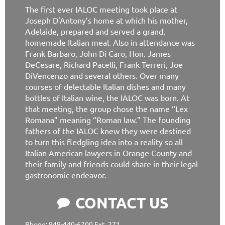
The first ever IALOC meeting took place at
Joseph D'Antony’s home at which his mother,
Adelaide, prepared and served a grand,
homemade Italian meal. Also in attendance was
Frank Barbaro, John Di Caro, Hon. James
DeCesare, Richard Pacelli, Frank Terreri, Joe
DiVencenzo and several others. Over many
courses of delectable Italian dishes and many
bottles of Italian wine, the IALOC was born. At
that meeting, the group chose the name “Lex
Romana” meaning “Roman law.” The founding
fathers of the IALOC knew they were destined
to turn this fledgling idea into a reality so all
Italian American lawyers in Orange County and
their family and friends could share in their legal
gastronomic endeavor.
CONTACT US

Phone: 949-440-6700 Ext. 271