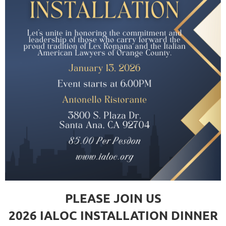
PLEASE JOIN US
2026 IALOC INSTALLATION DINNER