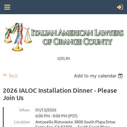
LOG IN
Back
Add to my calendar
2026 IALOC Installation Dinner - Please
Join Us
When
01/13/2026
6:00 PM - 9:00 PM (PST)
Location
Antonello Ristorante 3800 South Plaza Drive
Santa Ana, CA 92704 — South Coast Plaza