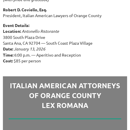
Robert D. Coviello, Esq.
President, Italian American Lawyers of Orange County
Event Details:
Location:
Antonello Ristorante
3800 South Plaza Drive
Santa Ana, CA 92704 — South Coast Plaza Village
Date:
January 13, 2026
Time:
6:00 p.m. — Aperitivo and Reception
Cost:
$85 per person
ITALIAN AMERICAN ATTORNEYS
OF ORANGE COUNTY
LEX ROMANA