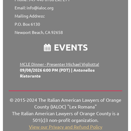
Email: info@ialoc.org
Mailing Address:
P.O. Box 6130
Newport Beach, CA 92658
EVENTS

MCLE Dinner - Presenter Michael Vigliotta!
09/08/2026 6:00 PM (PDT)
Antonellos
Ristorante
© 2015-2024 The Italian American Lawyers of Orange
County (IALOC) "Lex Romana"
The Italian American Lawyers of Orange County is a
501(c)3 non-profit organization.
View our Privacy and Refund Policy