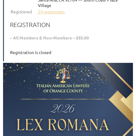
Village
Registered
24 registrants
REGISTRATION
All Members & Non-Members – $85.00
Registration is closed